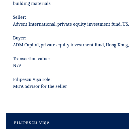
building materials
Seller:
Advent International, private equity investment fund, US
Buyer:
ADM Capital, private equity investment fund, Hong Kong,
Transaction value:
N/A
Filipescu Vişa role:
M&A advisor for the seller