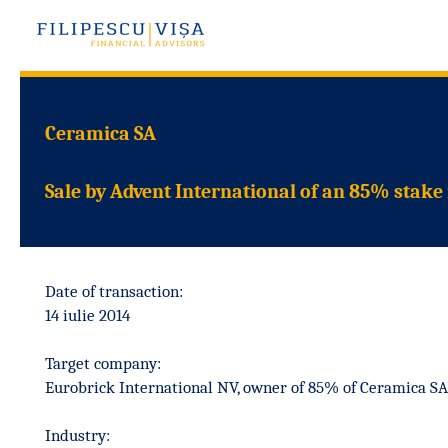
Ceramica SA
Sale by Advent International of an 85% stake
Date of transaction:
14 iulie 2014
Target company:
Eurobrick International NV, owner of 85% of Ceramica SA
Industry: